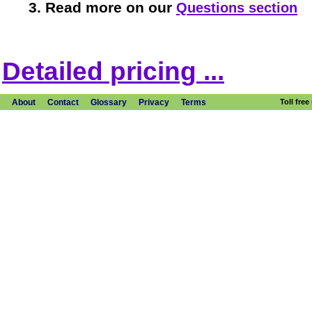
Read more on our
Questions section
Detailed pricing ...
About
Contact
Glossary
Privacy
Terms
Toll fre