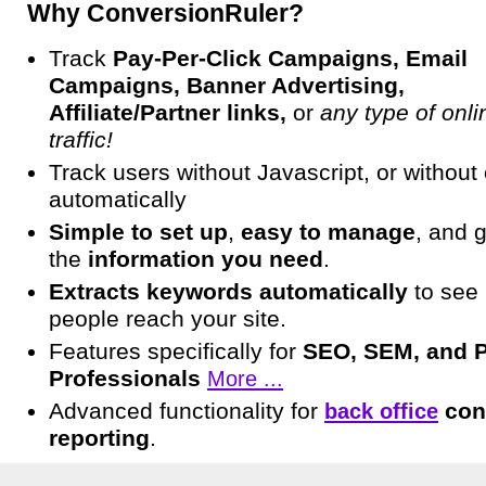
Why ConversionRuler?
Track
Pay-Per-Click Campaigns, Email
Campaigns, Banner Advertising,
Affiliate/Partner links,
or
any type of onli
traffic!
Track users without Javascript, or without
automatically
Simple to set up
,
easy to manage
, and 
the
information you need
.
Extracts keywords automatically
to see
people reach your site.
Features specifically for
SEO, SEM, and 
Professionals
More ...
Advanced functionality for
con
back office
reporting
.