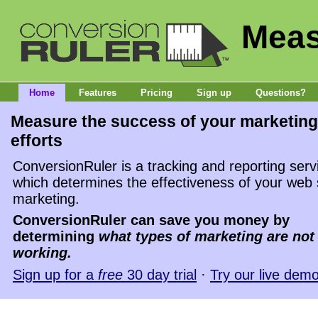
Meas
Home
Features
Pricing
Sign up
Questions?
Measure the success of your marketing
efforts
ConversionRuler is a tracking and reporting serv
which determines the effectiveness of your web 
marketing.
ConversionRuler can save you money by
determining
what types of marketing are not
working.
Sign up for a
free
30 day trial
·
Try our live dem