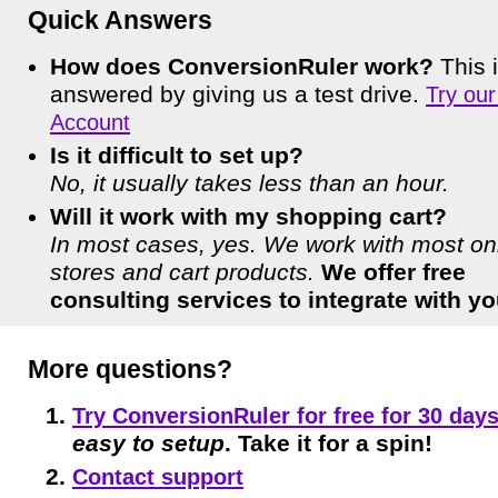
Quick Answers
How does ConversionRuler work?
This i
answered by giving us a test drive.
Try ou
Account
Is it difficult to set up?
No, it usually takes less than an hour.
Will it work with my shopping cart?
In most cases, yes. We work with most on
stores and cart products.
We offer free
consulting services to integrate with yo
More questions?
Try ConversionRuler for free for 30 days
easy to setup
. Take it for a spin!
Contact support